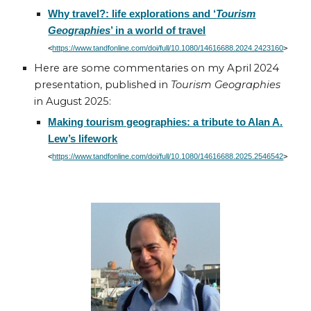
Why travel?: life explorations and ‘
Tourism
Geographies
’ in a world of travel
<
https://www.tandfonline.com/doi/full/10.1080/14616688.2024.2423160
>
Here are some c
ommentaries on my April 2024
presentation, published in
Tourism Geographies
in August 2025:
Making tourism geographies: a tribute to Alan A.
Lew’s lifework
<
https://www.tandfonline.com/doi/full/10.1080/14616688.2025.2546542
>