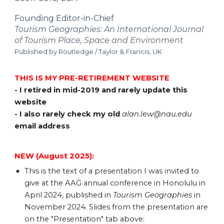
Founding Editor-in-Chief
Tourism Geographies: An International Journal
of Tourism Place, Space and Environment
Published by Routledge / Taylor & Francis, UK
THIS IS MY PRE-RETIREMENT WEBSITE
- I retired in mid-2019 and rarely update this
website
- I also rarely check my old
alan.lew@nau.edu
email address
NEW (August 2025):
This is the text of a p
resentation I was invited to
give at the AAG annual conference in Honolulu in
April 2024, published in
Tourism Geographies
in
November 2024. Slides from the presentation are
on the "Presentation" tab above: