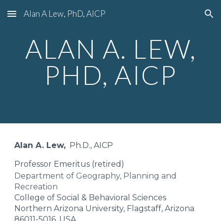
Alan A Lew, PhD, AICP
Skip to main content
Skip to navigation
ALAN A. LEW,
PHD, AICP
Alan A. Lew,
Ph.D., AICP
Professor Emeritus (retired)
Department of Geography, Planning and
Recreation
College of Social & Behavioral Sciences
Northern Arizona University, Flagstaff, Arizona
86011-5016, USA